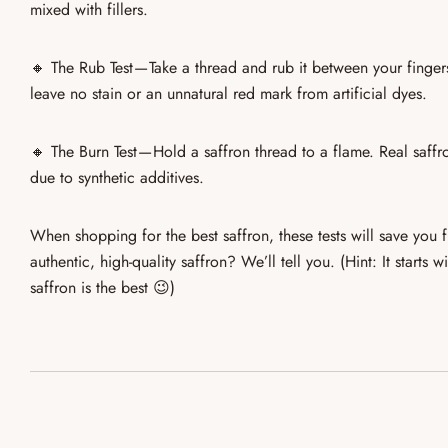
mixed with fillers.
🔸
The Rub Test
— Take a thread and rub it between your finge
leave no stain or an unnatural red mark from artificial dyes.
🔸
The Burn Test
— Hold a saffron thread to a flame.
Real saffr
due to synthetic additives.
When shopping for
the best saffron
, these tests will save you
authentic, high-quality saffron
? We’ll tell you. (Hint: It starts
saffron is the best 😉)