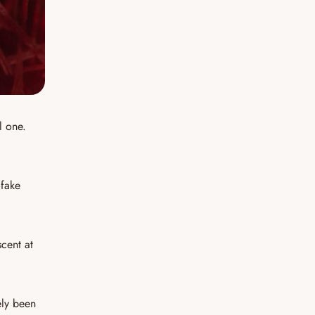
l one.
 fake
scent at
kely been