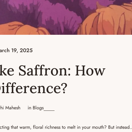
arch 19, 2025
ake Saffron: How
Difference?
thi Mahesh
in
Blogs
cting that warm, floral richness to melt in your mouth? But instea