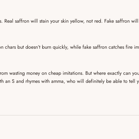
rs.
Real saffron will stain your skin yellow
, not red. Fake saffron will
on chars but doesn’t burn quickly
, while fake saffron
catches fire i
 from
wasting money on cheap imitations
. But where exactly can you
 with an S and rhymes with
amma
, who will definitely be able to tell 