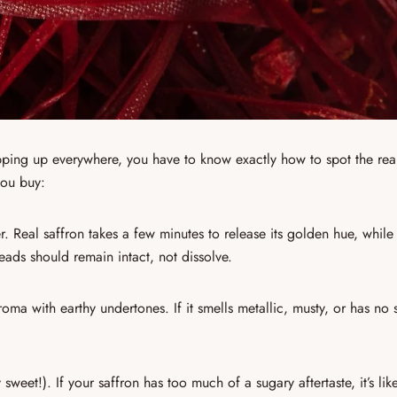
pping up everywhere
, you have to know exactly how to spot the rea
ou buy:
r.
Real saffron
takes a few minutes to release its golden hue, while
ads should remain intact, not dissolve.
aroma with earthy undertones
. If it smells metallic, musty, or has no 
 sweet!). If your saffron has too much of a sugary aftertaste, it’s li