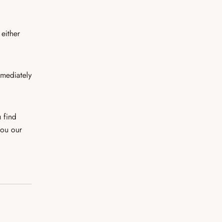
 either
mmediately
 find
you our