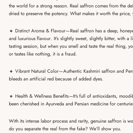
the world for a strong reason
. Real saffron comes from the de
dried to preserve the potency. What makes it worth the price,
🔸
Distinct Aroma & Flavour
—
Real saffron
has a deep, honeyed
and luxurious flavour . It’s
slightly sweet, slightly bitter, with a 
tasting session, but when you smell and taste the real thing, yo
or tastes like nothing, it is a fraud.
🔸
Vibrant Natural Color
— Authentic
Kashmiri saffron
and
Per
bleeds an artificial red
because of added dyes.
🔸
Health & Wellness Benefits
—It’s full of
antioxidants, mood-
been cherished in Ayurveda and Persian medicine for centuries
With its
intense labor process and rarity
, genuine saffron is wo
do you separate the real from the fake? We’ll show you.