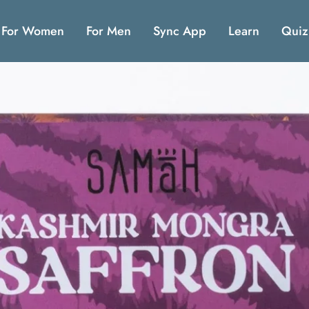
For Women
For Men
Sync App
Learn
Quiz