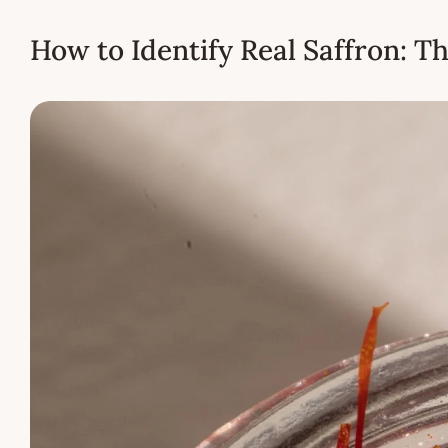
How to Identify Real Saffron: T