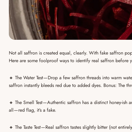
Not all saffron is created equal, clearly. With
fake saffron po
Here are some foolproof ways to
identify real saffron
before y
🔸
The Water Test
— Drop a few
saffron threads
into warm wate
saffron
instantly bleeds red
due to added dyes. Bonus: The thre
🔸
The Smell Test
— Authentic saffron has a
distinct honey-ish 
all — red flag, it’s a fake.
🔸
The Taste Test
—
Real saffron tastes slightly bitter
(not entirely