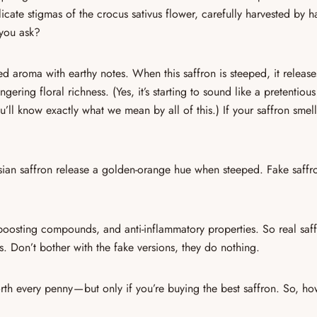
licate
stigmas of the
crocus sativus
flower
, carefully harvested by 
 you ask?
 aroma with earthy notes. When this saffron is steeped, it release
lingering floral richness
. (Yes, it’s starting to sound like a pretentiou
u’ll know exactly what we mean by all of this.) If your saffron smel
sian saffron
release a golden-orange hue when steeped.
Fake saffr
boosting compounds, and anti-inflammatory properties
. So real saf
. Don’t bother with the fake versions, they do nothing.
rth every penny — but only if you’re buying the
best saffron
. So, ho