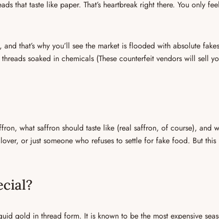
ads that taste like
paper
. That’s heartbreak right there. You only fee
 and that’s why you’ll see the market is flooded with absolute fakes
n threads soaked in chemicals (
These counterfeit vendors will sell y
ffron
, what
saffron should taste like (real saffron, of course)
, and
w
over, or just someone who refuses to settle for fake food. But this 
cial?
iquid gold in thread form. It is known to be the
most expensive seas