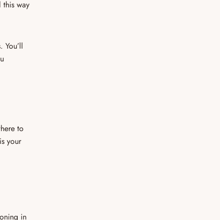
l this way
. You’ll
ou
here to
is your
oning in