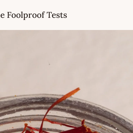
he Foolproof Tests