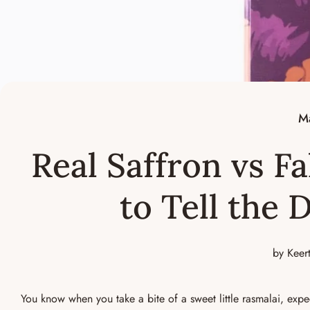
M
Real Saffron vs F
to Tell the 
by Keer
You know when you take a bite of a sweet little rasmalai, expe