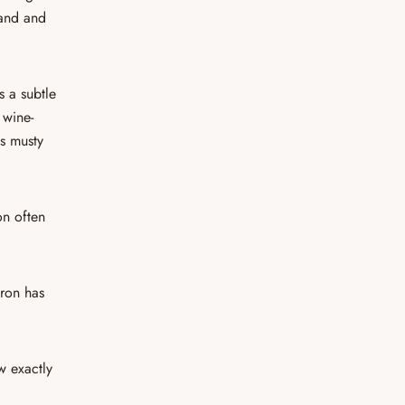
hand and
s a subtle
s wine-
ls musty
on often
fron has
w exactly