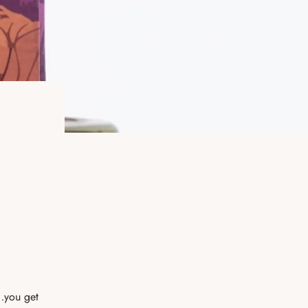
d…you get