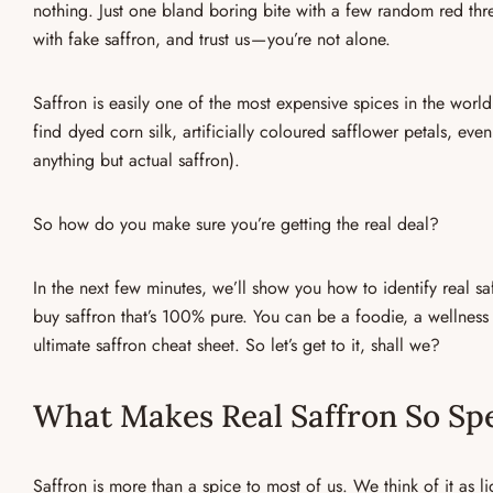
nothing. Just one bland boring bite with a few random red thre
with
fake saffron
, and trust us — you’re not alone.
Saffron is easily one of the most expensive spices in the world,
find
dyed corn silk, artificially coloured safflower petals, eve
anything but actual saffron).
So how do you make sure you’re getting the real deal?
In the next few minutes, we’ll show you
how to identify real sa
buy saffron
that’s 100% pure. You can be a foodie, a wellness l
ultimate saffron cheat sheet. So let’s get to it, shall we?
What Makes Real Saffron So Spe
Saffron is more than a spice to most of us. We think of it as l