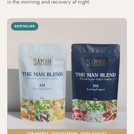
in the morning and recovery at night.
BESTSELLER
FOR ENERGY, TESTOSTERONE, SLEEP QUALITY