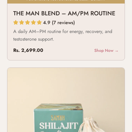
THE MAN BLEND – AM/PM ROUTINE
4.9 (7 reviews)
A daily AM–PM routine for energy, recovery, and
testosterone support.
Rs. 2,699.00
Shop Now →