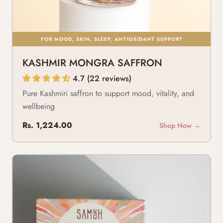
FOR MOOD, SKIN, SLEEP, ANTIOXIDANT SUPPORT
KASHMIR MONGRA SAFFRON
4.7 (22 reviews)
Pure Kashmiri saffron to support mood, vitality, and
wellbeing
Rs. 1,224.00
Shop Now →