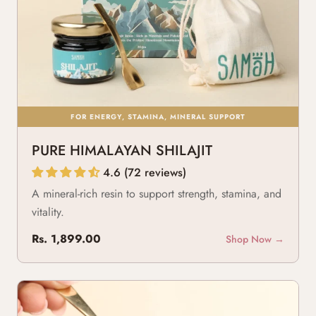
FOR ENERGY, STAMINA, MINERAL SUPPORT
PURE HIMALAYAN SHILAJIT
4.6 (72 reviews)
A mineral-rich resin to support strength, stamina, and
vitality.
Rs. 1,899.00
Shop Now →