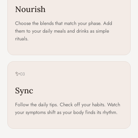
Nourish
Choose the blends that match your phase. Add
them to your daily meals and drinks as simple
rituals.
✨
03
Sync
Follow the daily tips. Check off your habits. Watch
your symptoms shift as your body finds its rhythm.