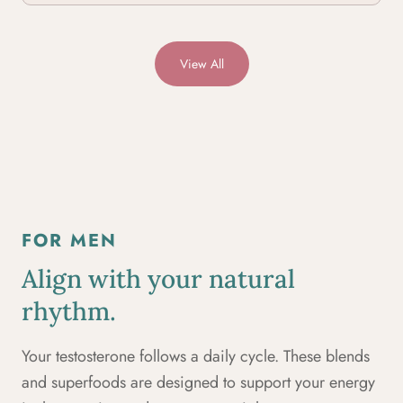
View All
FOR MEN
Align with your natural
rhythm.
Your testosterone follows a daily cycle. These blends
and superfoods are designed to support your energy