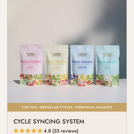
FOR PMS, IRREGULAR CYCLES, HORMONAL BALANCE
CYCLE SYNCING SYSTEM
4.8 (33 reviews)