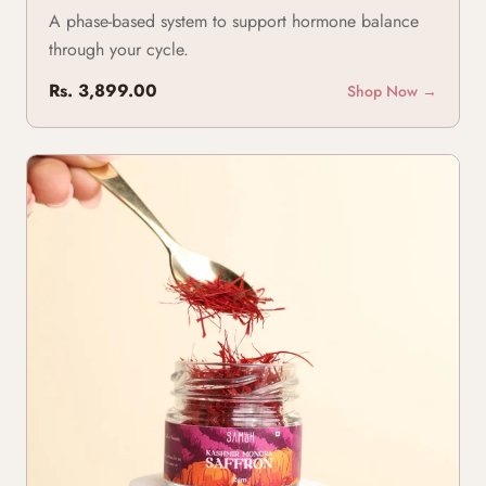
A phase-based system to support hormone balance
through your cycle.
Rs. 3,899.00
Shop Now →