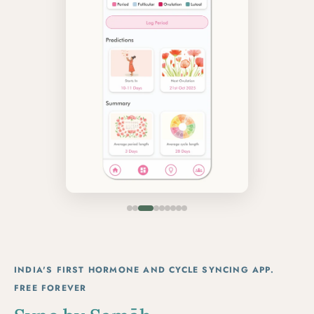
INDIA'S FIRST HORMONE AND CYCLE SYNCING APP.
FREE FOREVER