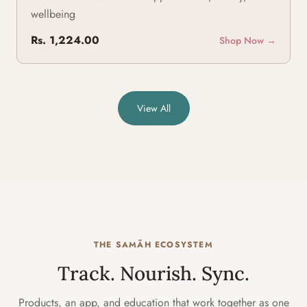
wellbeing
Rs. 1,224.00
Shop Now →
View All
THE SAMĀH ECOSYSTEM
Track. Nourish. Sync.
Products, an app, and education that work together as one