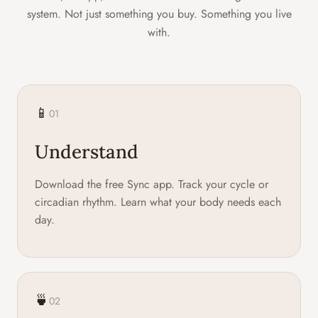
system. Not just something you buy. Something you live
with.
📱
01
Understand
Download the free Sync app. Track your cycle or
circadian rhythm. Learn what your body needs each
day.
🍵
02