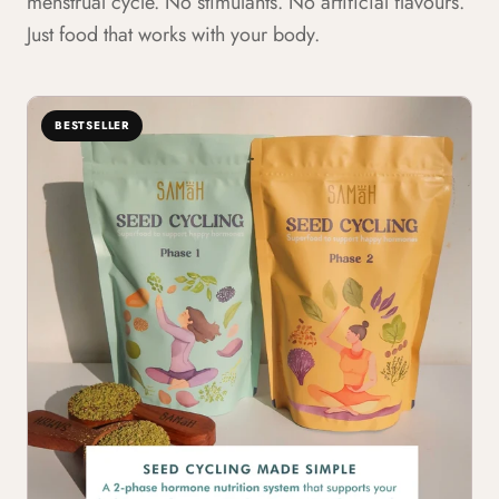
menstrual cycle. No stimulants. No artificial flavours.
Just food that works with your body.
BESTSELLER