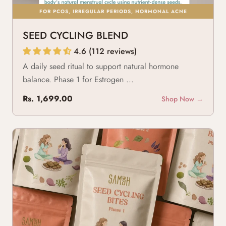
FOR PCOS, IRREGULAR PERIODS, HORMONAL ACNE
SEED CYCLING BLEND
4.6 (112 reviews)
A daily seed ritual to support natural hormone
balance. Phase 1 for Estrogen ...
Rs. 1,699.00
Shop Now →