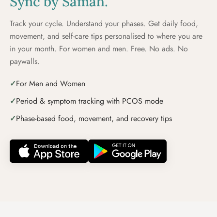
Sync by Samāh.
Track your cycle. Understand your phases. Get daily food,
movement, and self-care tips personalised to where you are
in your month. For women and men. Free. No ads. No
paywalls.
✓
For Men and Women
✓
Period & symptom tracking with PCOS mode
✓
Phase-based food, movement, and recovery tips