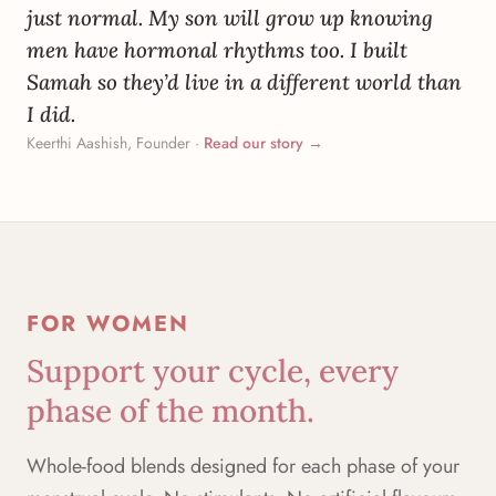
just normal. My son will grow up knowing
men have hormonal rhythms too. I built
Samah so they’d live in a different world than
I did.
Keerthi Aashish, Founder
·
Read our story →
FOR WOMEN
Support your cycle, every
phase of the month.
Whole-food blends designed for each phase of your