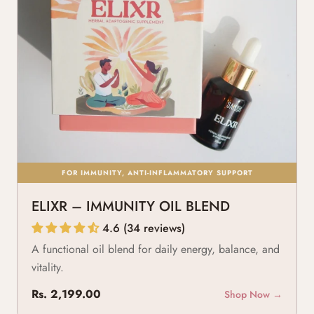
FOR IMMUNITY, ANTI-INFLAMMATORY SUPPORT
ELIXR – IMMUNITY OIL BLEND
4.6 (34 reviews)
A functional oil blend for daily energy, balance, and
vitality.
Rs. 2,199.00
Shop Now →