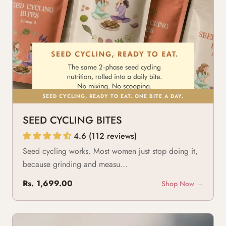
SEED CYCLING, READY TO EAT. ONE BITE A DAY.
SEED CYCLING BITES
4.6 (112 reviews)
Seed cycling works. Most women just stop doing it,
because grinding and measu...
Rs. 1,699.00
Shop Now →