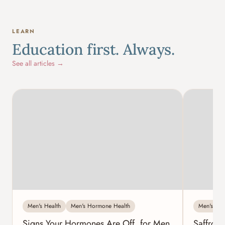
LEARN
Education first. Always.
See all articles →
Men's Health
Men's Hormone Health
Men's Hea
Signs Your Hormones Are Off, for Men
Saffron