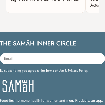
Actually
THE SAMĀH INNER CIRCLE
Email
By subscribing you agree to the
Terms of Use
&
Privacy Policy.
Food-first hormone health for women and men. Products, an app,