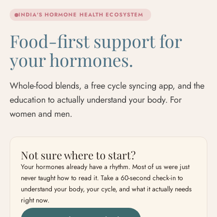
INDIA'S HORMONE HEALTH ECOSYSTEM
Food-first support for
your hormones.
Whole-food blends, a free cycle syncing app, and the
education to actually understand your body. For
women and men.
Not sure where to start?
Your hormones already have a rhythm. Most of us were just
never taught how to read it. Take a 60-second check-in to
understand your body, your cycle, and what it actually needs
right now.