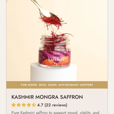
FOR MOOD, SKIN, SLEEP, ANTIOXIDANT SUPPORT
KASHMIR MONGRA SAFFRON
4.7 (22 reviews)
Pure Kashmiri saffron to support mood, vitality, and