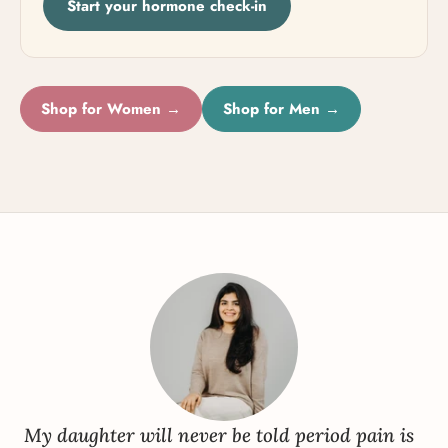
Start your hormone check-in
Shop for Women →
Shop for Men →
My daughter will never be told period pain is