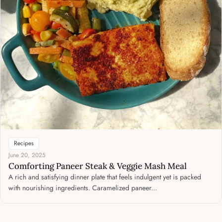
Recipes
June 20, 2025
Comforting Paneer Steak & Veggie Mash Meal
A rich and satisfying dinner plate that feels indulgent yet is packed
with nourishing ingredients. Caramelized paneer...