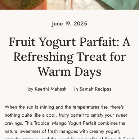
June 19, 2025
Fruit Yogurt Parfait: A
Refreshing Treat for
Warm Days
by Keerthi Mahesh
in
Samah Recipes
When the sun is shining and the temperatures rise, there's
nothing quite like a cool, fruity parfait to satisfy your sweet
cravings. This Tropical Mango Yogurt Parfait combines the
natural sweetness of fresh mangoes with creamy yogurt,