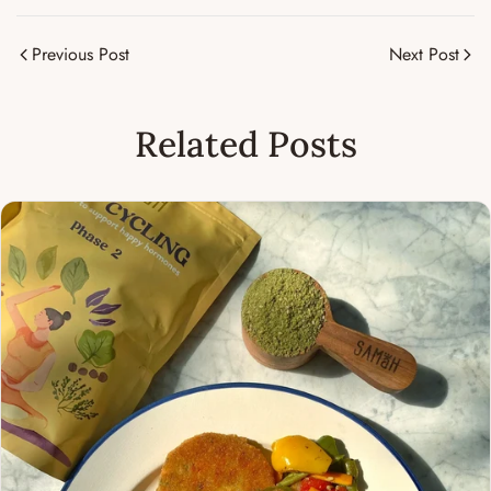
Previous Post
Next Post
Related Posts