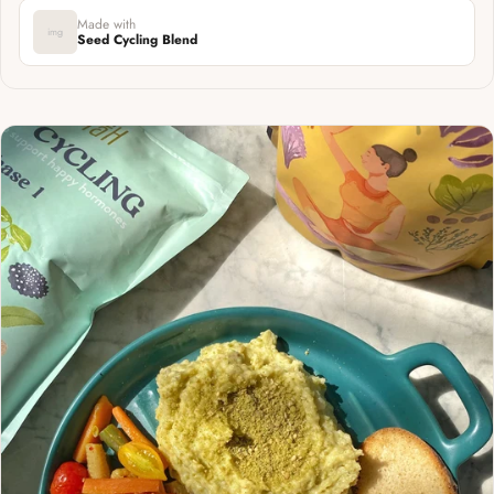
Made with
img
Seed Cycling Blend