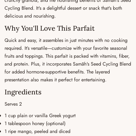
crunchy granola, and the nourishing benefits of Samāh's Seed
Cycling Blend. It's a delightful dessert or snack that's both
delicious and nourishing.
Why You'll Love This Parfait
Quick and easy, it assembles in just minutes with no cooking
required. It’s versatile—customize with your favorite seasonal
fruits and toppings. This parfait is packed with vitamins, fiber,
and protein. Plus, it incorporates Samāh's Seed Cycling Blend
for added hormone-supportive benefits. The layered
presentation also makes it perfect for entertaining.
Ingredients
Serves 2
1 cup plain or vanilla Greek yogurt
1 tablespoon honey (optional)
1 ripe mango, peeled and diced