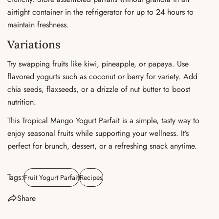
airtight container in the refrigerator for up to 24 hours to
maintain freshness.
Variations
Try swapping fruits like kiwi, pineapple, or papaya. Use
flavored yogurts such as coconut or berry for variety. Add
chia seeds, flaxseeds, or a drizzle of nut butter to boost
nutrition.
This Tropical Mango Yogurt Parfait is a simple, tasty way to
enjoy seasonal fruits while supporting your wellness. It’s
perfect for brunch, dessert, or a refreshing snack anytime.
Tags:
Fruit Yogurt Parfait
Recipes
Share