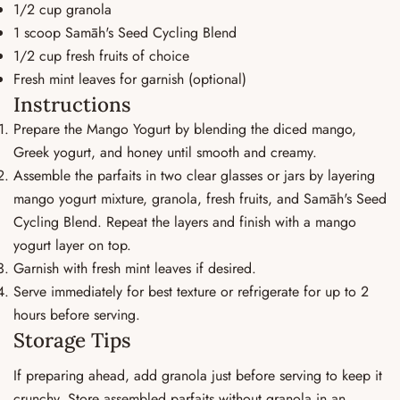
1/2 cup granola
1 scoop Samāh's Seed Cycling Blend
1/2 cup fresh fruits of choice
Fresh mint leaves for garnish (optional)
Instructions
Prepare the Mango Yogurt by blending the diced mango,
Greek yogurt, and honey until smooth and creamy.
Assemble the parfaits in two clear glasses or jars by layering
mango yogurt mixture, granola, fresh fruits, and Samāh's Seed
Cycling Blend. Repeat the layers and finish with a mango
yogurt layer on top.
Garnish with fresh mint leaves if desired.
Serve immediately for best texture or refrigerate for up to 2
hours before serving.
Storage Tips
If preparing ahead, add granola just before serving to keep it
crunchy. Store assembled parfaits without granola in an