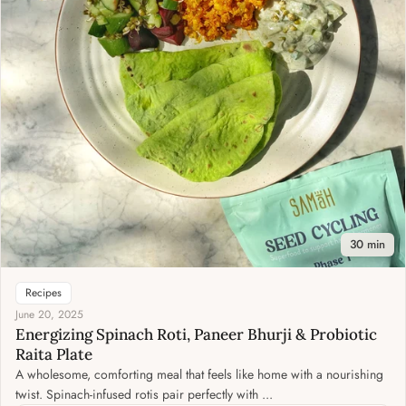
30 min
Recipes
June 20, 2025
Energizing Spinach Roti, Paneer Bhurji & Probiotic
Raita Plate
A wholesome, comforting meal that feels like home with a nourishing
twist. Spinach-infused rotis pair perfectly with ...