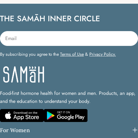
THE SAMĀH INNER CIRCLE
Email
By subscribing you agree to the
Terms of Use
&
Privacy Policy.
Food-first hormone health for women and men. Products, an app,
and the education to understand your body.
For Women