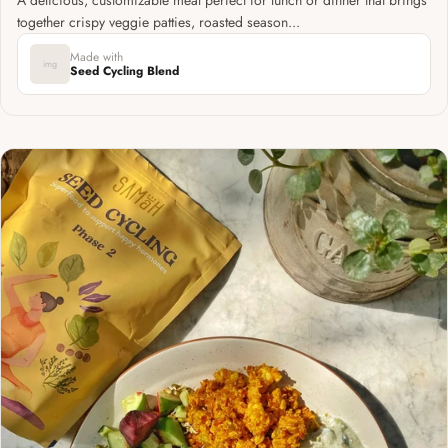
together crispy veggie patties, roasted season...
Made with
img
Seed Cycling Blend